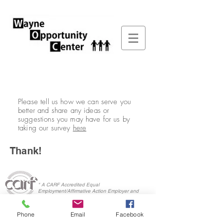
Please tell us how we can serve you
better and share any ideas or
suggestions you may have for us by
taking our survey
here
Thank!
" A CARF Accredited Equal
Employment/Affirmative Action Employer and
Service Provider"
Phone
Email
Facebook